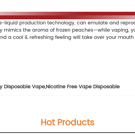
 enables users incessantly enjoy their vaping. This pod
iquid production technology, can emulate and reproduc
ly mimics the aroma of frozen peaches—while vaping, you 
and a cool & refreshing feeling will take over your mouth
ty Disposable Vape
,
Nicotine Free Vape Disposable
Hot Products