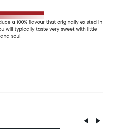
 is a disposable vape pod, which helps you
e a 100% flavour that originally existed in
will typically taste very sweet with little
 and soul.