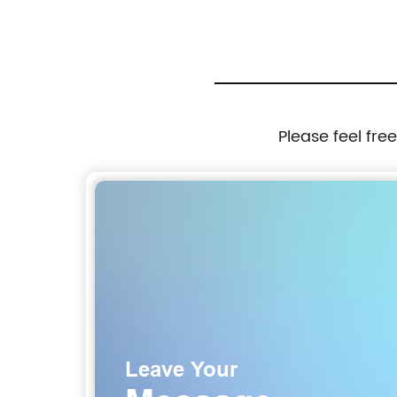
Please feel fre