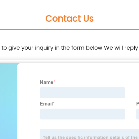
Charging Port: Type-C E-iquid Capacity:10ml
Contact Us
Resistance: 1.2ΩMesh Coil Puffs: 6000
Volume readout: LED digital screen display
e to give your inquiry in the form below We will reply