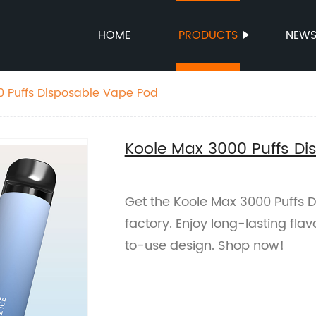
HOME
PRODUCTS
NEW
0 Puffs Disposable Vape Pod
Koole Max 3000 Puffs D
Get the Koole Max 3000 Puffs 
factory. Enjoy long-lasting fla
to-use design. Shop now!