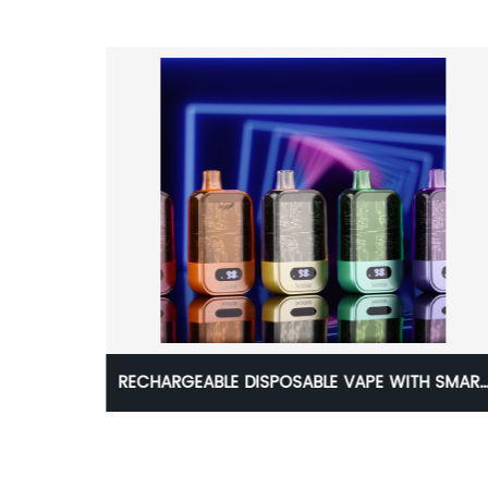
T
Koole Unik Lion 7000puff Disposable Kit
PUFFS