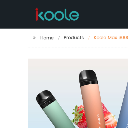
Products
Koole Max 300
Home