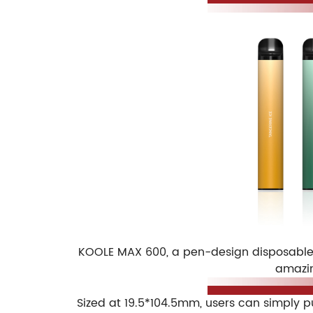
KOOLE MAX 600, a pen-design disposable v
amazin
Sized at 19.5*104.5mm, users can simply p