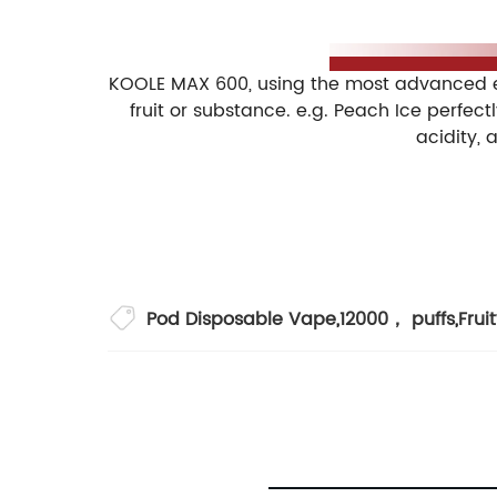
A built-in 400mAh battery in KOOLE MAX 600
avoid the hassle of charging.
KOOLE MAX 600, using the most advanced e-l
fruit or substance. e.g. Peach Ice perfect
acidity, 
■ 1*KOOLE MAX 600 Disposable Vape Pod
■ Middle Box: 10pcs/pack
■ Quantity: 300/carton
■ Carton Size: 36x34.5x28.3cm
■ CBM/CTN: 0.04mᶟ
Pod Disposable Vape
,
12000， puffs
,
Frui