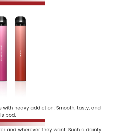
 with heavy addiction. Smooth, tasty, and
is pod.
ever and wherever they want. Such a dainty