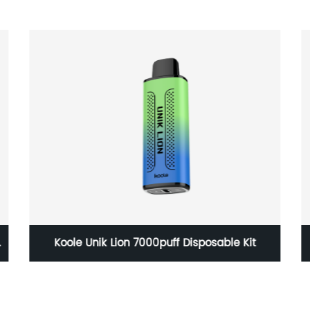
6000 puffs disposableDimension:
34*22*105.2mm Battery Capacity: 480mAh