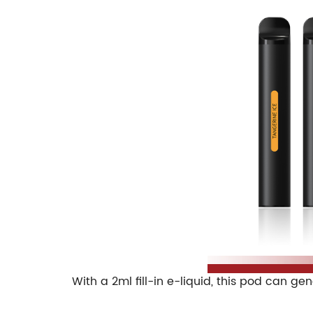
With a 2ml fill-in e-liquid, this pod can g