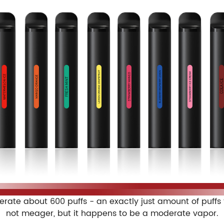
enerate about 600 puffs - an exactly just amount of puff
not meager, but it happens to be a moderate vapor.