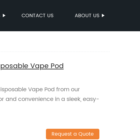
S
CONTACT US
ABOUT US
isposable Vape Pod
Disposable Vape Pod from our
vor and convenience in a sleek, easy-
Request a Quote