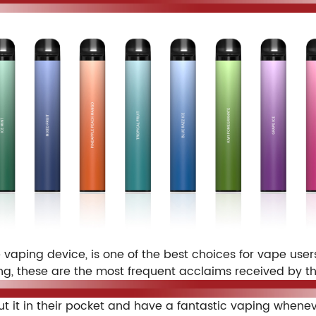
aping device, is one of the best choices for vape users
g, these are the most frequent acclaims received by th
ut it in their pocket and have a fantastic vaping when