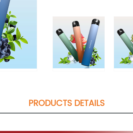
PRODUCTS DETAILS