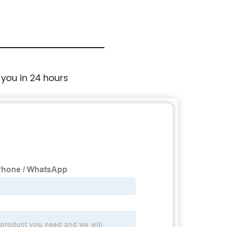
 you in 24 hours