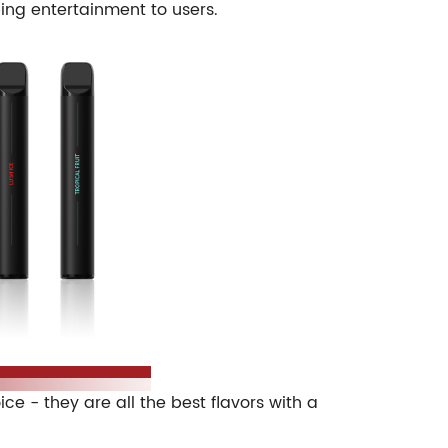
ping entertainment to users.
 - they are all the best flavors with a