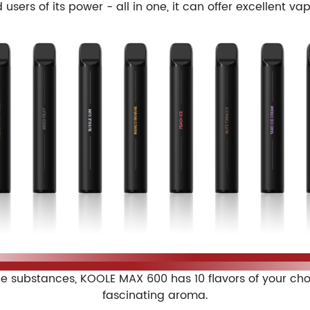
users of its power - all in one, it can offer excellent va
 substances, KOOLE MAX 600 has 10 flavors of your choice
fascinating aroma.