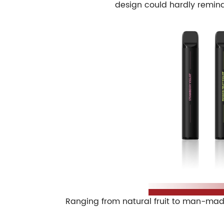
design could hardly remind 
Ranging from natural fruit to man-made