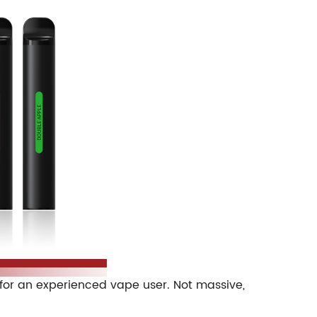
s for an experienced vape user. Not massive,