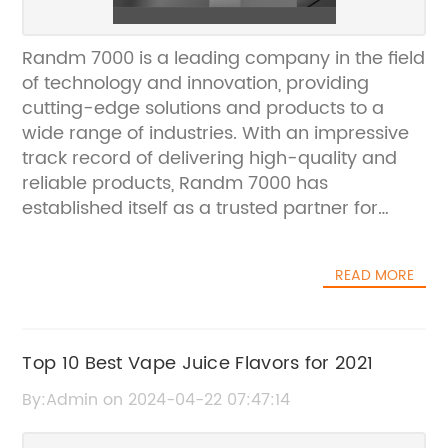
Randm 7000 is a leading company in the field
of technology and innovation, providing
cutting-edge solutions and products to a
wide range of industries. With an impressive
track record of delivering high-quality and
reliable products, Randm 7000 has
established itself as a trusted partner for
businesses looking to stay ahead in the
competitive world of technology.The
READ MORE
company's commitment to innovation and
excellence is evident in its latest product
launch, the {} which has generated a lot of
buzz in the tech industry. The {} is a
Top 10 Best Vape Juice Flavors for 2021
revolutionary new product that promises to
By:Admin on 2024-04-22 07:47:14
redefine the way businesses harness the
power of technology to drive growth and