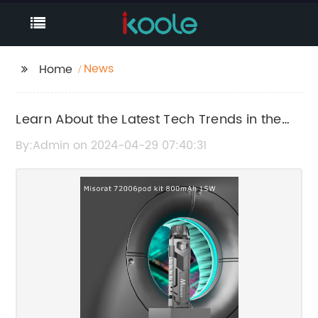
News
Home
Learn About the Latest Tech Trends in the
7000 Industry
By:Admin on 2024-04-29 07:40:31