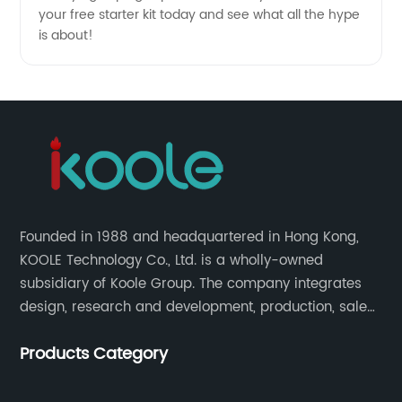
your free starter kit today and see what all the hype
is about!
Founded in 1988 and headquartered in Hong Kong,
KOOLE Technology Co., Ltd. is a wholly-owned
subsidiary of Koole Group. The company integrates
design, research and development, production, sales
and service, focuses on technological innovation in
Products Category
the field of e-cigarettes.