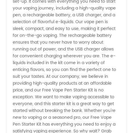
set-up. It comes with everything you need to start
Starter
your vaping journey, including a high-quality vape
pen, a rechargeable battery, a USB charger, and a
Kit from
selection of flavorful e-liquids. Our vape pen is
sleek, compact, and easy to use, making it perfect
for on-the-go vaping. The rechargeable battery
China
ensures that you never have to worry about
running out of power, and the USB charger allows
Manufacturer
for convenient charging wherever you are. The e-
liquids included in the kit come in a variety of
- Get
enticing flavors, so you can find the perfect one to
suit your tastes. At our company, we believe in
providing high-quality products at an affordable
Yours
price, and our Free Vape Pen Starter Kit is no
exception. We want to make vaping accessible to
Today!
everyone, and this starter kit is a great way to get
started without breaking the bank. Whether you're
new to vaping or a seasoned pro, our Free Vape
Pen Starter Kit has everything you need to enjoy a
satisfying vaping experience. So why wait? Grab