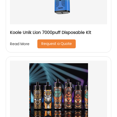
Koole Unik Lion 7000puff Disposable Kit
Request a Quote
Read More