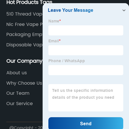
Hot Products Tags
510 Thread Vape
Nic Free Vape Pen
Packaging Empty Vape Cartridge
Disposable Vape Cartridge
Our Company
About us
Why Choose Us
Our Team
Our Service
@Copyright - 2020-2023 : All Rights Reserved.