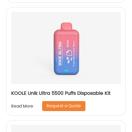
KOOLE Unik Ultra 5500 Puffs Disposable Kit
Request a Quote
Read More