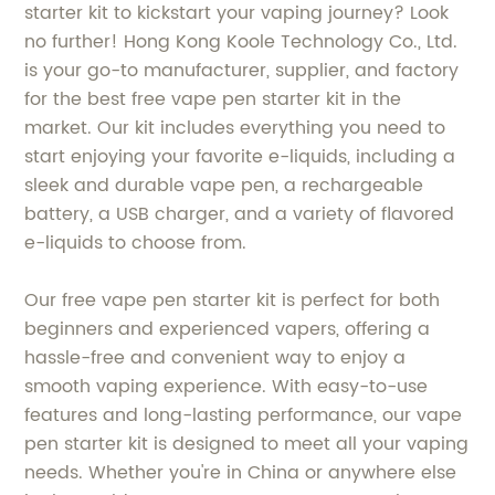
starter kit to kickstart your vaping journey? Look
no further! Hong Kong Koole Technology Co., Ltd.
is your go-to manufacturer, supplier, and factory
for the best free vape pen starter kit in the
market. Our kit includes everything you need to
start enjoying your favorite e-liquids, including a
sleek and durable vape pen, a rechargeable
battery, a USB charger, and a variety of flavored
e-liquids to choose from.
Our free vape pen starter kit is perfect for both
beginners and experienced vapers, offering a
hassle-free and convenient way to enjoy a
smooth vaping experience. With easy-to-use
features and long-lasting performance, our vape
pen starter kit is designed to meet all your vaping
needs. Whether you're in China or anywhere else