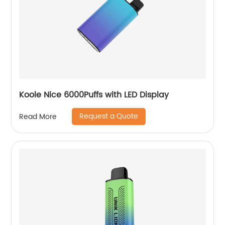
Koole Nice 6000Puffs with LED Display
Request a Quote
Read More