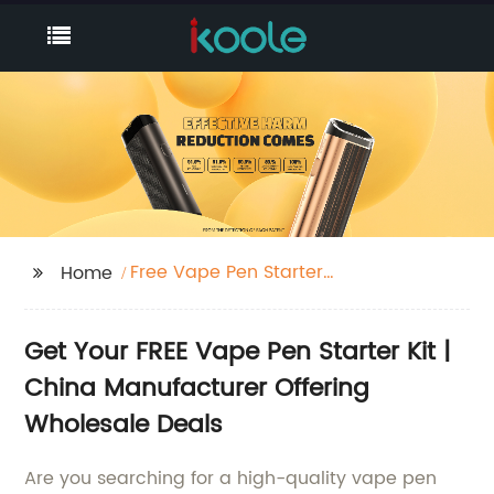
Free Vape Pen Starter
Home
Kit
Get Your FREE Vape Pen Starter Kit |
China Manufacturer Offering
Wholesale Deals
Are you searching for a high-quality vape pen