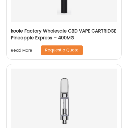
koole Factory Wholesale CBD VAPE CARTRIDGE
Pineapple Express – 400MG
Request a Quote
Read More