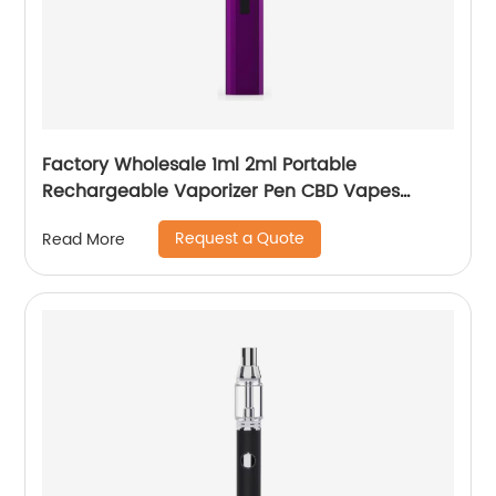
Factory Wholesale 1ml 2ml Portable
Rechargeable Vaporizer Pen CBD Vapes
Koole Electronic Cigarette
Request a Quote
Read More