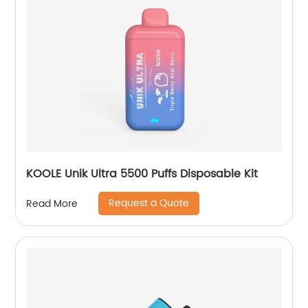
KOOLE Unik Ultra 5500 Puffs Disposable Kit
Request a Quote
Read More