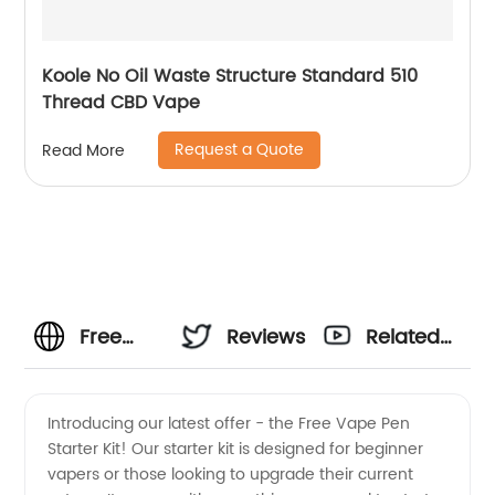
Koole No Oil Waste Structure Standard 510
Thread CBD Vape
Request a Quote
Read More
Free
Reviews
Related
Vape
Videos
Introducing our latest offer - the Free Vape Pen
Starter Kit! Our starter kit is designed for beginner
Pen
vapers or those looking to upgrade their current