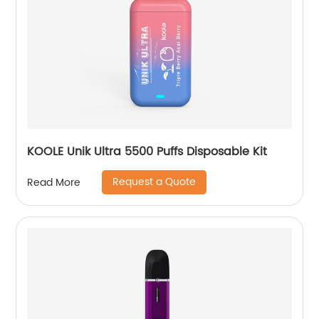
KOOLE Unik Ultra 5500 Puffs Disposable Kit
Request a Quote
Read More