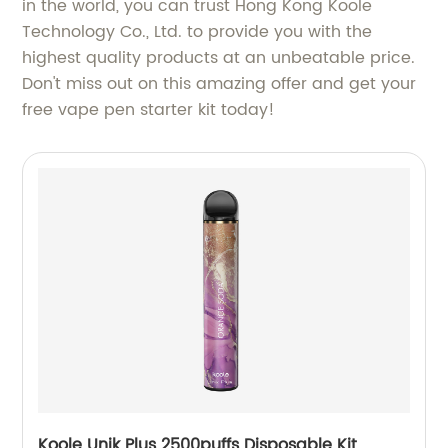
in the world, you can trust Hong Kong Koole
Technology Co., Ltd. to provide you with the
highest quality products at an unbeatable price.
Don't miss out on this amazing offer and get your
free vape pen starter kit today!
Koole Unik Plus 2500puffs Disposable Kit