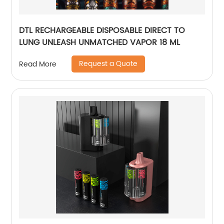
DTL RECHARGEABLE DISPOSABLE DIRECT TO
LUNG UNLEASH UNMATCHED VAPOR 18 ML
Request a Quote
Read More