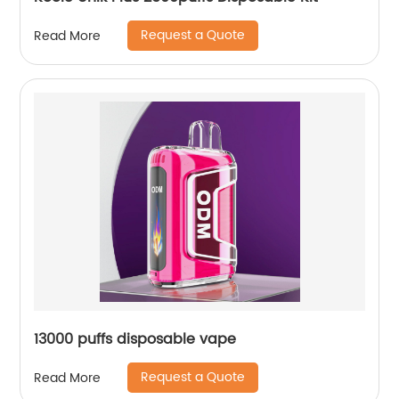
Request a Quote
Read More
13000 puffs disposable vape
Request a Quote
Read More