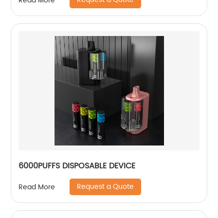
Read More
6000PUFFS DISPOSABLE DEVICE
Request a Quote
Read More