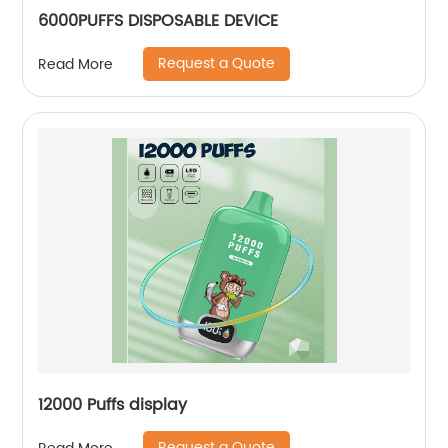
6000PUFFS DISPOSABLE DEVICE
Request a Quote
Read More
12000 Puffs display
Request a Quote