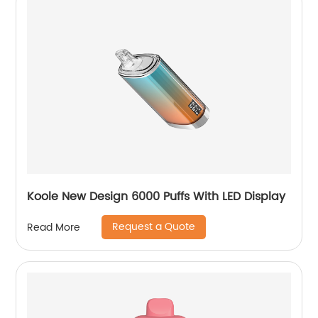
Koole New Design 6000 Puffs With LED Display
Request a Quote
Read More