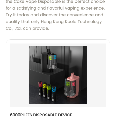
the Cake Vape Disposable is the perfect choice
for a satisfying and flavorful vaping experience.
Try it today and discover the convenience and
quality that only Hong Kong Koole Technology
Co., Ltd. can provide.
6000PUFFS DISPOSABLE DEVICE