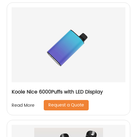
Koole Nice 6000Puffs with LED Display
Request a Quote
Read More