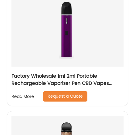
Factory Wholesale 1ml 2ml Portable
Rechargeable Vaporizer Pen CBD Vapes
Koole Electronic Cigarette
Request a Quote
Read More