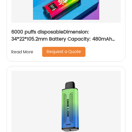
6000 puffs disposableDimension:
34*22*105.2mm Battery Capacity: 480mAh
Charging Port: Type-C E-iquid Capacity:10ml
Request a Quote
Read More
Resistance: 1.2ΩMesh Coil Puffs: 6000 Volume
readout: LED digital screen display