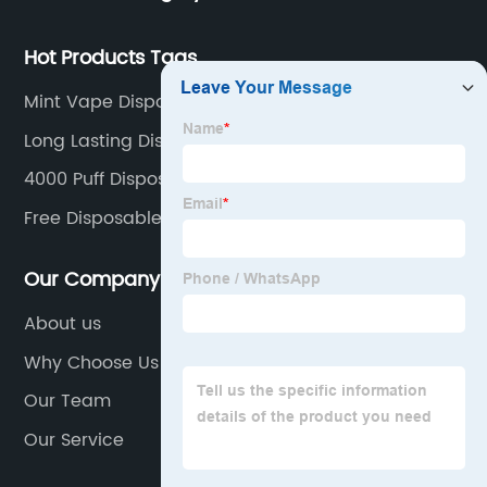
Hot Products Tags
Mint Vape Disposable
Long Lasting Disposable Vape
4000 Puff Disposable Vape
Free Disposable Vape
Our Company
About us
Why Choose Us
Our Team
Our Service