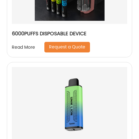
6000PUFFS DISPOSABLE DEVICE
Request a Quote
Read More