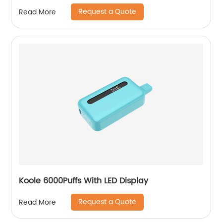
Request a Quote
Read More
Koole 6000Puffs With LED Display
Request a Quote
Read More