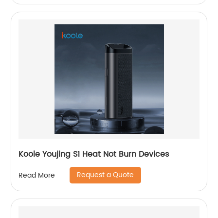
Koole Youjing S1 Heat Not Burn Devices
Request a Quote
Read More