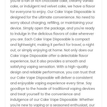
you're a fan of rich chocolate cake, creamy vanilla
cake, or indulgent red velvet cake, we have a flavor
Manufacturer
for everyone to enjoy. Our Cake Vape Disposable is
designed for the ultimate convenience. No need to
worry about charging, refilling, or maintaining your
and
device. Simply open the package, and you're ready
to indulge in the delicious flavors of cake wherever
Wholesale
you are. Each Cake Vape Disposable is compact
and lightweight, making it perfect for travel, a night
Supplier
out, or simply enjoying at home. Not only does our
Cake Vape Disposable offer a delectable flavor
experience, but it also provides a smooth and
in China
satisfying vaping sensation. With a high-quality
design and reliable performance, you can trust that
our Cake Vape Disposable will deliver a consistent
and enjoyable vaping experience every time. Say
goodbye to the hassle of traditional vaping devices
and treat yourself to the convenience and
indulgence of our Cake Vape Disposable. Whether
you're new to vaping or a seasoned enthusiast, our