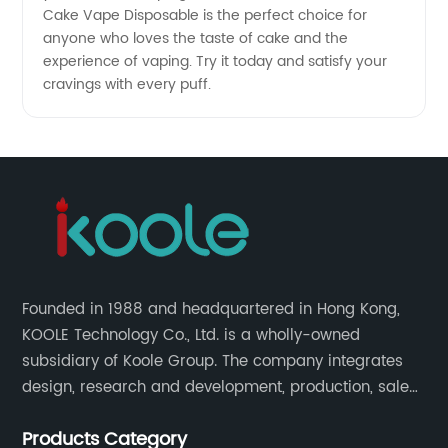
Cake Vape Disposable is the perfect choice for
anyone who loves the taste of cake and the
experience of vaping. Try it today and satisfy your
cravings with every puff.
Founded in 1988 and headquartered in Hong Kong,
KOOLE Technology Co., Ltd. is a wholly-owned
subsidiary of Koole Group. The company integrates
design, research and development, production, sales
and service, focuses on technological innovation in
Products Category
the field of e-cigarettes.