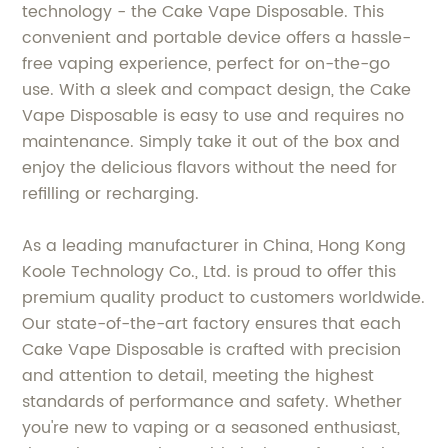
technology - the Cake Vape Disposable. This
convenient and portable device offers a hassle-
free vaping experience, perfect for on-the-go
use. With a sleek and compact design, the Cake
Vape Disposable is easy to use and requires no
maintenance. Simply take it out of the box and
enjoy the delicious flavors without the need for
refilling or recharging.
As a leading manufacturer in China, Hong Kong
Koole Technology Co., Ltd. is proud to offer this
premium quality product to customers worldwide.
Our state-of-the-art factory ensures that each
Cake Vape Disposable is crafted with precision
and attention to detail, meeting the highest
standards of performance and safety. Whether
you're new to vaping or a seasoned enthusiast,