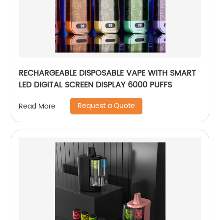
RECHARGEABLE DISPOSABLE VAPE WITH SMART
LED DIGITAL SCREEN DISPLAY 6000 PUFFS
Request a Quote
Read More