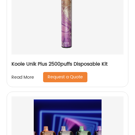
Koole Unik Plus 2500puffs Disposable Kit
Request a Quote
Read More