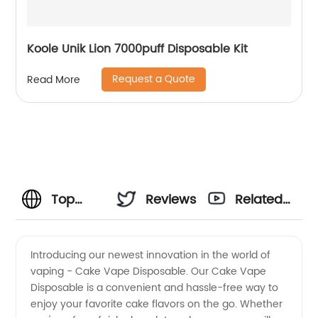
Koole Unik Lion 7000puff Disposable Kit
Request a Quote
Read More
Top
Reviews
Related
Cake
Videos
Introducing our newest innovation in the world of
vaping - Cake Vape Disposable. Our Cake Vape
Vape
Disposable is a convenient and hassle-free way to
enjoy your favorite cake flavors on the go. Whether
Disposable