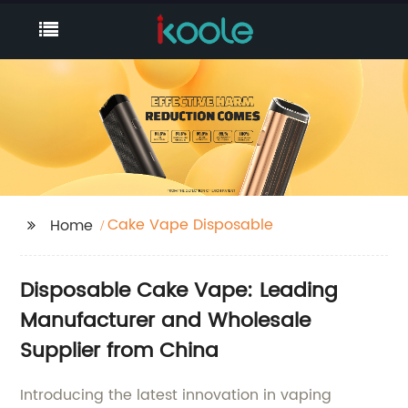
Cake Vape Disposable
Home
Disposable Cake Vape: Leading
Manufacturer and Wholesale
Supplier from China
Introducing the latest innovation in vaping