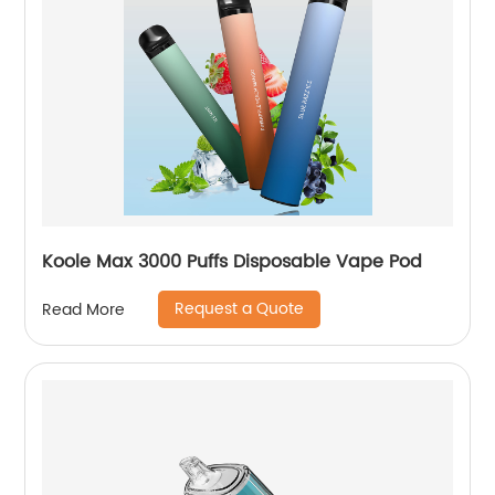
Koole Max 3000 Puffs Disposable Vape Pod
Request a Quote
Read More