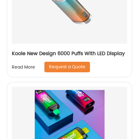
Koole New Design 6000 Puffs With LED Display
Request a Quote
Read More