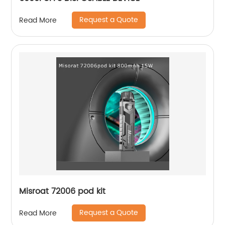
Request a Quote
Read More
Misroat 72006 pod kit
Request a Quote
Read More