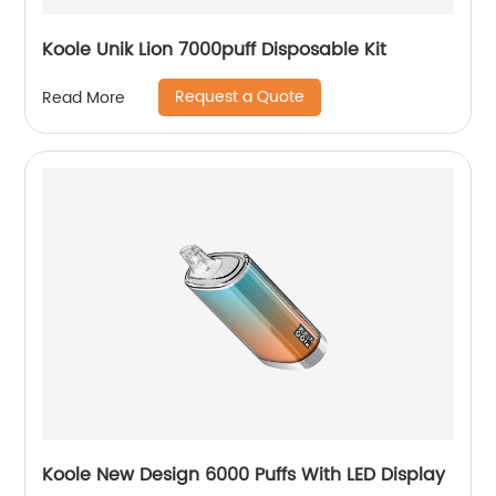
Koole Unik Lion 7000puff Disposable Kit
Request a Quote
Read More
Koole New Design 6000 Puffs With LED Display