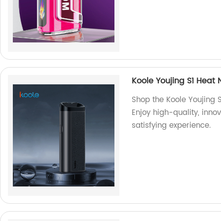
Koole Youjing S1 Heat 
Shop the Koole Youjing S
Enjoy high-quality, inno
satisfying experience.