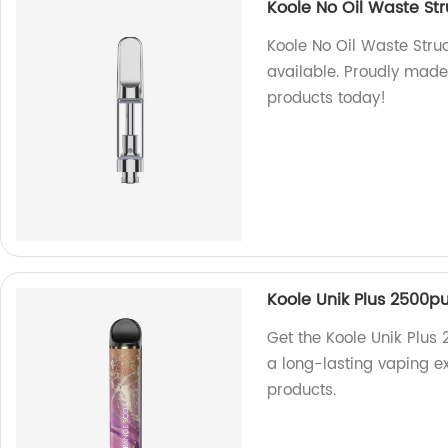
Koole No Oil Waste St
Koole No Oil Waste Str
available. Proudly made
products today!
Koole Unik Plus 2500pu
Get the Koole Unik Plus 
a long-lasting vaping e
products.