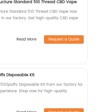
ructure Standard 510 Thread CBD Vape
ucture Standard 510 Thread CBD Vape now
 in our factory. Get high-quality CBD vape
Read More
Request a Quote
ffs Disposable Kit
2500puffs Disposable Kit from our factory for
xperience. Shop now for high-quality