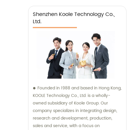
Shenzhen Koole Technology Co.,
Ltd.
Founded in 1988 and based in Hong Kong,
KOOLE Technology Co., Ltd. is a wholly-
owned subsidiary of Koole Group. Our
company specializes in integrating design,
research and development, production,
sales and service, with a focus on