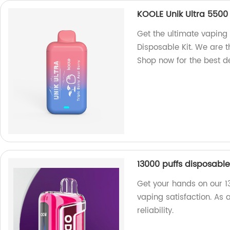
KOOLE Unik Ultra 5500 
Get the ultimate vaping
Disposable Kit. We are t
Shop now for the best d
13000 puffs disposabl
Get your hands on our 1
vaping satisfaction. As 
reliability.