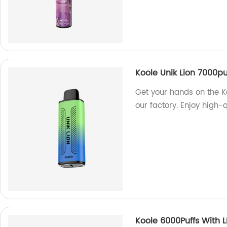
Koole Unik Lion 7000pu
Get your hands on the K
our factory. Enjoy high-
Koole 6000Puffs With L