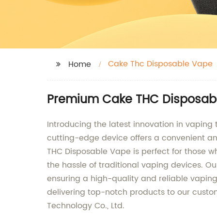
Cake Thc Disposable Vape
Home
Premium Cake THC Disposabl
Introducing the latest innovation in vapin
cutting-edge device offers a convenient an
THC Disposable Vape is perfect for those w
the hassle of traditional vaping devices. O
ensuring a high-quality and reliable vaping
delivering top-notch products to our cust
Technology Co., Ltd.