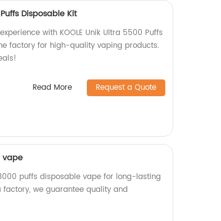
Puffs Disposable Kit
 experience with KOOLE Unik Ultra 5500 Puffs
he factory for high-quality vaping products.
eals!
Read More
Request a Quote
e vape
3000 puffs disposable vape for long-lasting
a factory, we guarantee quality and