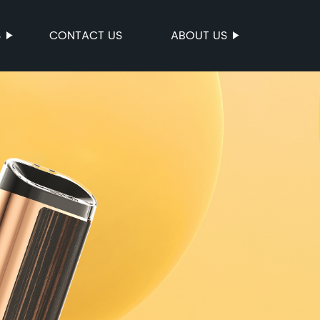
S
CONTACT US
ABOUT US