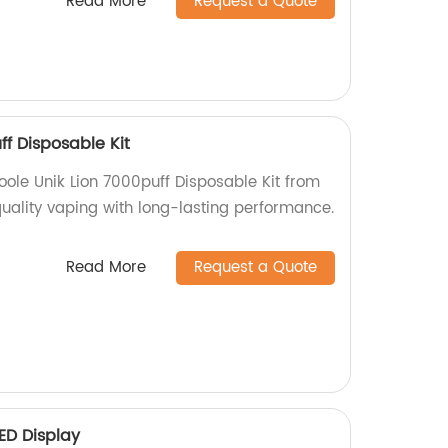
Read More
Request a Quote
ff Disposable Kit
oole Unik Lion 7000puff Disposable Kit from
quality vaping with long-lasting performance.
Read More
Request a Quote
ED Display