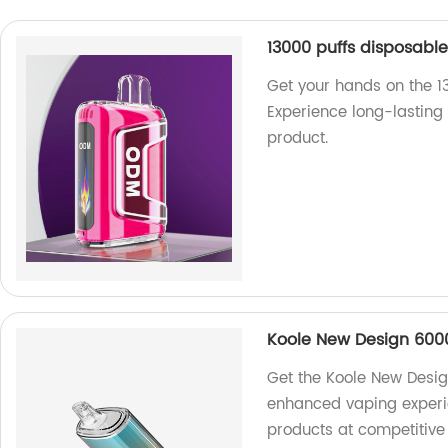
13000 puffs disposabl
Get your hands on the 1
Experience long-lasting 
product.
Koole New Design 6000
Get the Koole New Desig
enhanced vaping experie
products at competitive 