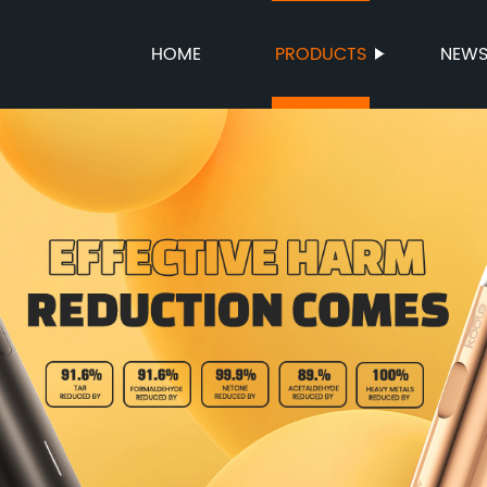
HOME
PRODUCTS
NEW