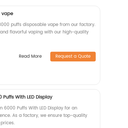
e vape
3000 puffs disposable vape from our factory.
and flavorful vaping with our high-quality
Read More
Request a Quote
 Puffs With LED Display
n 6000 Puffs With LED Display for an
nce. As a factory, we ensure top-quality
prices.