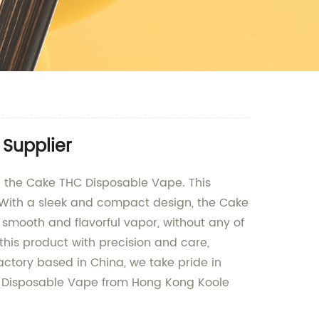
Supplier
- the Cake THC Disposable Vape. This
 With a sleek and compact design, the Cake
smooth and flavorful vapor, without any of
this product with precision and care,
actory based in China, we take pride in
HC Disposable Vape from Hong Kong Koole