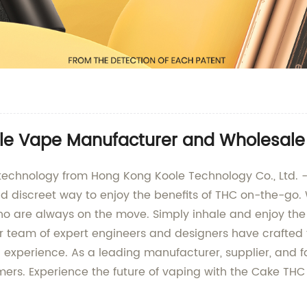
e Vape Manufacturer and Wholesale 
g technology from Hong Kong Koole Technology Co., Ltd. 
d discreet way to enjoy the benefits of THC on-the-go.
ho are always on the move. Simply inhale and enjoy the 
ur team of expert engineers and designers have crafted 
 experience. As a leading manufacturer, supplier, and f
omers. Experience the future of vaping with the Cake T