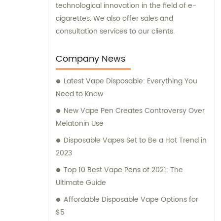
technological innovation in the field of e-
cigarettes. We also offer sales and
consultation services to our clients.
Company News
Latest Vape Disposable: Everything You
Need to Know
New Vape Pen Creates Controversy Over
Melatonin Use
Disposable Vapes Set to Be a Hot Trend in
2023
Top 10 Best Vape Pens of 2021: The
Ultimate Guide
Affordable Disposable Vape Options for
$5