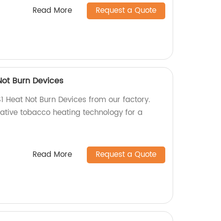
Read More
Request a Quote
Not Burn Devices
1 Heat Not Burn Devices from our factory.
vative tobacco heating technology for a
Read More
Request a Quote