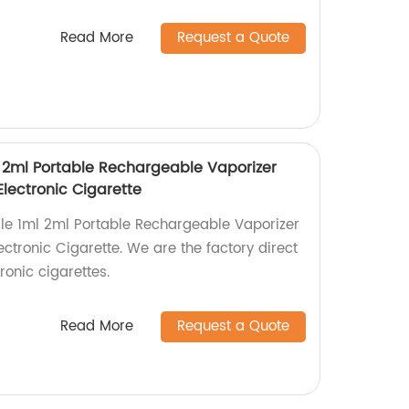
Read More
Request a Quote
 2ml Portable Rechargeable Vaporizer
lectronic Cigarette
le 1ml 2ml Portable Rechargeable Vaporizer
ctronic Cigarette. We are the factory direct
tronic cigarettes.
Read More
Request a Quote