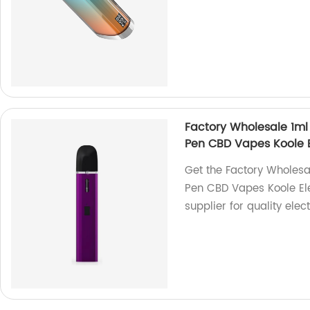
Factory Wholesale 1ml
Pen CBD Vapes Koole E
Get the Factory Wholesa
Pen CBD Vapes Koole Ele
supplier for quality elec