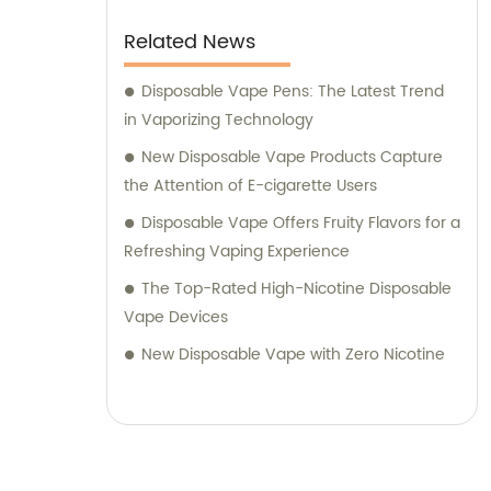
Related News
Disposable Vape Pens: The Latest Trend
in Vaporizing Technology
New Disposable Vape Products Capture
the Attention of E-cigarette Users
Disposable Vape Offers Fruity Flavors for a
Refreshing Vaping Experience
The Top-Rated High-Nicotine Disposable
Vape Devices
New Disposable Vape with Zero Nicotine