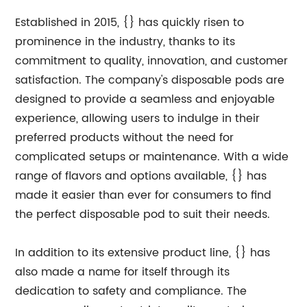
Established in 2015, {} has quickly risen to
prominence in the industry, thanks to its
commitment to quality, innovation, and customer
satisfaction. The company's disposable pods are
designed to provide a seamless and enjoyable
experience, allowing users to indulge in their
preferred products without the need for
complicated setups or maintenance. With a wide
range of flavors and options available, {} has
made it easier than ever for consumers to find
the perfect disposable pod to suit their needs.
In addition to its extensive product line, {} has
also made a name for itself through its
dedication to safety and compliance. The