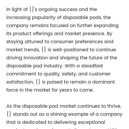
In light of {}'s ongoing success and the
increasing popularity of disposable pods, the
company remains focused on further expanding
its product offerings and market presence. By
staying attuned to consumer preferences and
market trends, {} is well-positioned to continue
driving innovation and shaping the future of the
disposable pod industry. With a steadfast
commitment to quality, safety, and customer
satisfaction, {} is poised to remain a dominant
force in the market for years to come.
As the disposable pod market continues to thrive,
{} stands out as a shining example of a company
that is dedicated to delivering exceptional