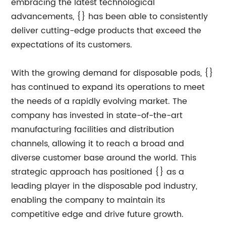
embracing the latest technological
advancements, {} has been able to consistently
deliver cutting-edge products that exceed the
expectations of its customers.
With the growing demand for disposable pods, {}
has continued to expand its operations to meet
the needs of a rapidly evolving market. The
company has invested in state-of-the-art
manufacturing facilities and distribution
channels, allowing it to reach a broad and
diverse customer base around the world. This
strategic approach has positioned {} as a
leading player in the disposable pod industry,
enabling the company to maintain its
competitive edge and drive future growth.