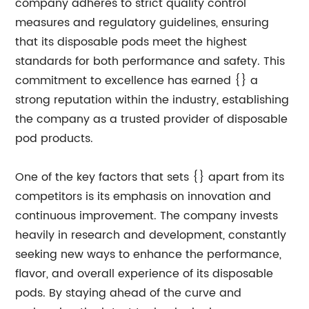
company adheres to strict quality control
measures and regulatory guidelines, ensuring
that its disposable pods meet the highest
standards for both performance and safety. This
commitment to excellence has earned {} a
strong reputation within the industry, establishing
the company as a trusted provider of disposable
pod products.
One of the key factors that sets {} apart from its
competitors is its emphasis on innovation and
continuous improvement. The company invests
heavily in research and development, constantly
seeking new ways to enhance the performance,
flavor, and overall experience of its disposable
pods. By staying ahead of the curve and