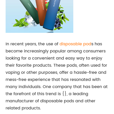
In recent years, the use of
disposable
pod
s has
become increasingly popular among consumers
looking for a convenient and easy way to enjoy
their favorite products. These pods, often used for
vaping or other purposes, offer a hassle-free and
mess-free experience that has resonated with
many individuals. One company that has been at
the forefront of this trend is {}, a leading
manufacturer of disposable pods and other
related products.