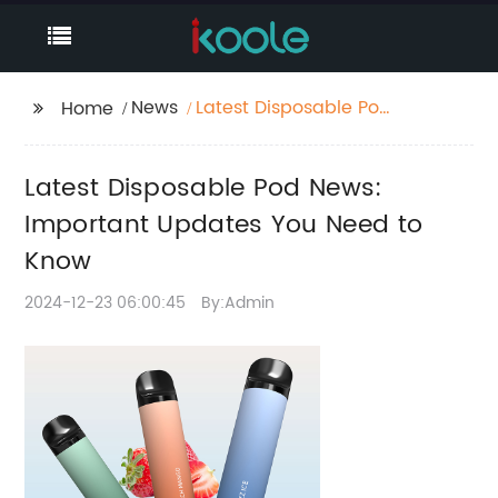
News
Latest Disposable Pod
Home
News: Important
Updates You Need to
Latest Disposable Pod News:
Know
Important Updates You Need to
Know
2024-12-23 06:00:45
By:Admin