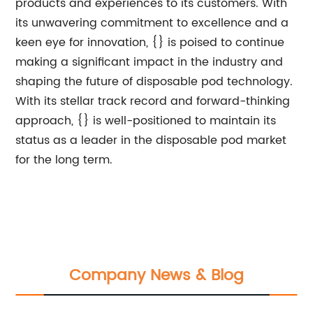
products and experiences to its customers. With
its unwavering commitment to excellence and a
keen eye for innovation, {} is poised to continue
making a significant impact in the industry and
shaping the future of disposable pod technology.
With its stellar track record and forward-thinking
approach, {} is well-positioned to maintain its
status as a leader in the disposable pod market
for the long term.
Company News & Blog