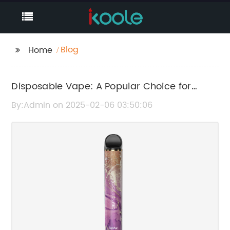
Blog
Home
Disposable Vape: A Popular Choice for
Smokers
By:Admin on 2025-02-06 03:50:06