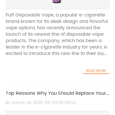
Puff Disposable Vape, a popular e-cigarette
brand known for its sleek design and flavorful
vape options, has recently announced the
launch of its newest line of disposable vape
products. The company, which has been a
leader in the e-cigarette industry for years, is
excited to introduce this new line to their loyal
customers and newcomers alike.Puff
Disposable Vape has always been focused
READ MORE
on providing a high-quality vaping
experience to its customers. The company
takes pride in utilizing top-of-the-line
materials and innovative technology to
Top Reasons Why You Should Replace Your
create their products. With a commitment to
Empty Vape Pen
By:Admin on 2025-02-03 05:56:53
quality and safety, Puff Disposable Vape has
become a trusted name in the e-cigarette